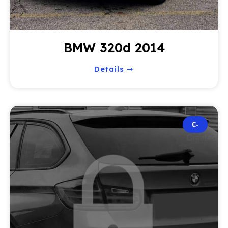
BMW 320d 2014
Details ➞
€-