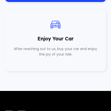
Enjoy Your Car
After reaching out to us, buy your car and enjoy
the joy of your ride.