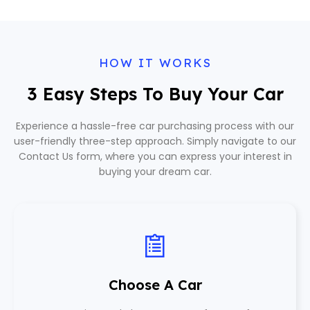
HOW IT WORKS
3 Easy Steps To Buy Your Car
Experience a hassle-free car purchasing process with our
user-friendly three-step approach. Simply navigate to our
Contact Us form, where you can express your interest in
buying your dream car.
Choose A Car