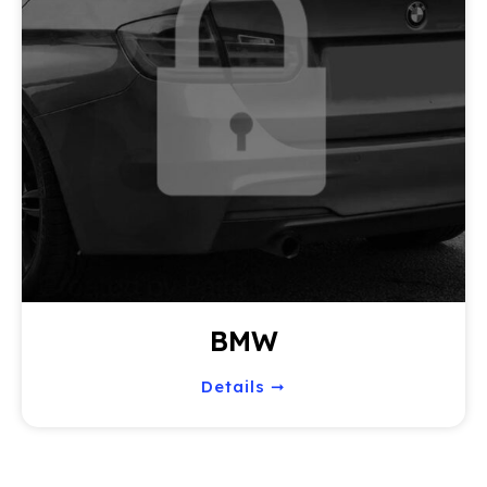
BMW
Details ➞