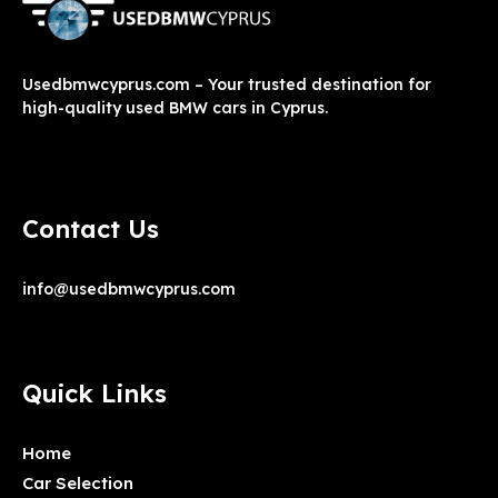
Usedbmwcyprus.com – Your trusted destination for
high-quality used BMW cars in Cyprus.
Contact Us
info@usedbmwcyprus.com
Quick Links
Home
Car Selection