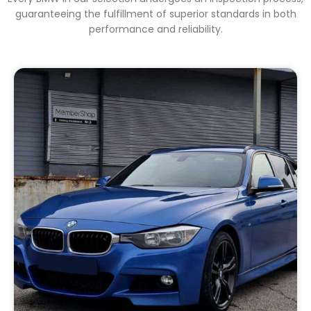
guaranteeing the fulfillment of superior standards in both
performance and reliability.