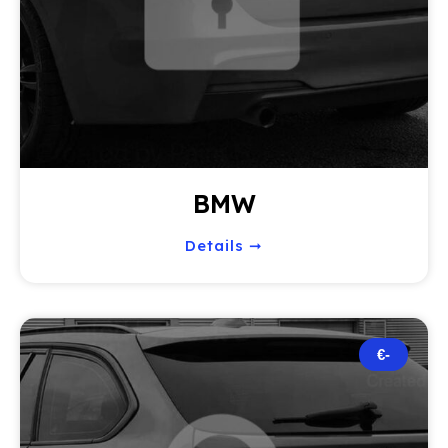
BMW
Details ➞
€-