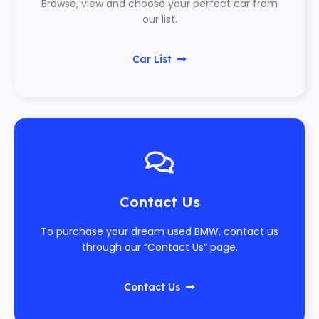
Browse, view and choose your perfect car from
our list.
Car List
Contact Us
To purchase your dream used BMW, contact us
through our “Contact Us” page.
Contact Us