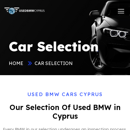
Car Selection
HOME
CAR SELECTION
USED BMW CARS CYPRUS
Our Selection Of Used BMW in
Cyprus
Every BMW in our selection undergoes an inspection process,